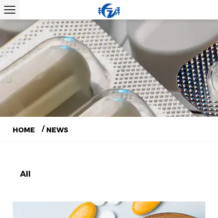
/
HOME
NEWS
All