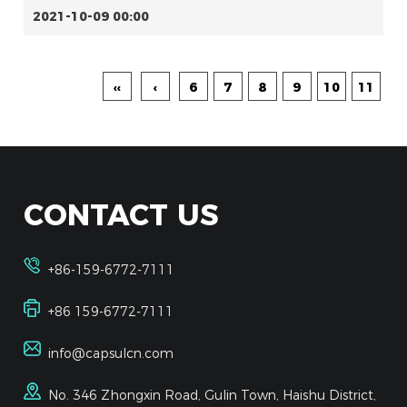
2021-10-09 00:00
‹‹
‹
6
7
8
9
10
11
CONTACT US
+86-159-6772-7111
+86 159-6772-7111
info@capsulcn.com
No. 346 Zhongxin Road, Gulin Town, Haishu District,