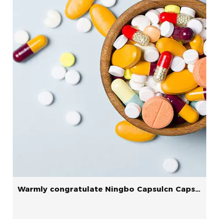
Warmly congratulate Ningbo Capsulcn Capsule Co., ltd.